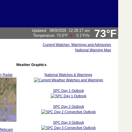
73°F
Updated
:
08/9/2026
12:28:17 am
Temperature:
73.0°F
-3.1°F
/hr
Current Watches, Warnings and Advisories
National Warning Map
Weather Graphics
r Radar
National Watches & Warnings
SPC Day 1 Outlook
SPC Day 2 Outlook
SPC Day 3 Outlook
 Webcam