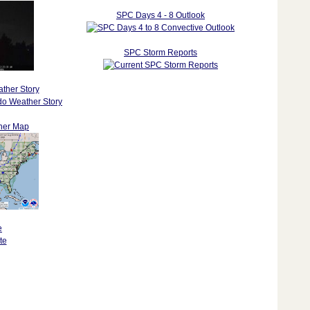
SPC Days 4 - 8 Outlook
SPC Storm Reports
ther Story
her Map
e