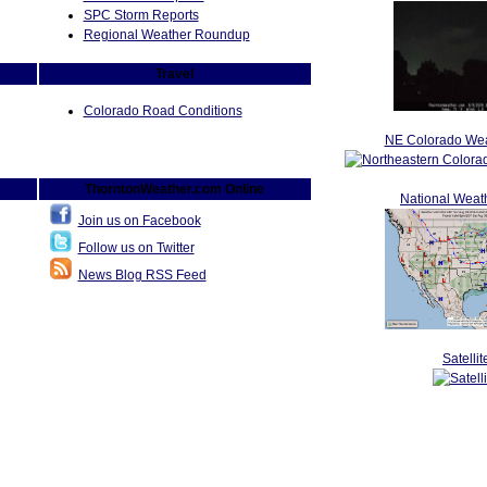
SPC Storm Reports
Regional Weather Roundup
Travel
Colorado Road Conditions
NE Colorado Wea
ThorntonWeather.com Online
National Weat
Join us on Facebook
Follow us on Twitter
News Blog RSS Feed
Satellit