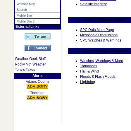
Satellite Imagery
Website Map
Search
Mobile Site
Storm Prediction Center
Mobile Site 2
External Links
SPC Data Main Page
Mesoscale Discussions
SPC Watches & Warnings
Severe Weather Education
Weather Geek Stuff
Watches, Warnings & More
Rocky Mtn Weather
Tornadoes
Tony's Takes
Hail & Wind
Alerts
Floods & Flash Floods
Adams County
Lightning
Thornton