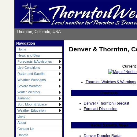
Thornton, Colorado, USA
Navigation
Denver & Thornton, C
Home
News and Blog
Forecasts & Advisories
Current
Live Conditions
Radar and Satellite
Weather Webcams
Thornton Watches & Warnings
Severe Weather
Winter Weather
Forecasts
Almanac
Denver / Thornton Forecast
Sun, Moon & Space
Forecast Discussion
Weather Education
Links
About
Radar, Satellite, Maps
Contact Us
Donate
Denver Doppler Radar