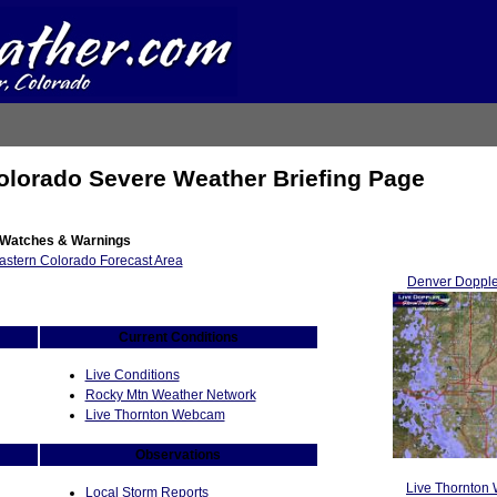
olorado Severe Weather Briefing Page
 Watches & Warnings
Denver Dopple
Current Conditions
Live Conditions
Rocky Mtn Weather Network
Live Thornton Webcam
Observations
Live Thornton
Local Storm Reports