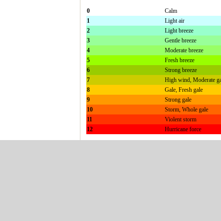
0
Calm
1
Light air
2
Light breeze
3
Gentle breeze
4
Moderate breeze
5
Fresh breeze
6
Strong breeze
7
High wind, Moderate ga
8
Gale, Fresh gale
9
Strong gale
10
Storm, Whole gale
11
Violent storm
12
Hurricane force