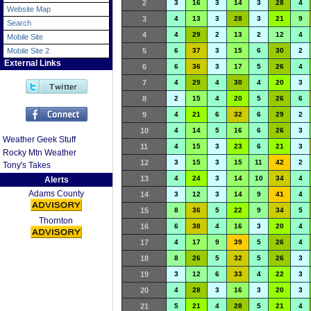
2
3
16
3
14
3
28
4
Website Map
3
4
13
3
28
3
21
9
Search
4
4
29
2
13
2
12
4
Mobile Site
Mobile Site 2
5
6
37
3
15
6
30
2
External Links
6
6
36
3
17
5
26
4
7
4
29
4
30
4
20
3
8
2
15
4
20
5
26
6
9
4
21
6
32
6
29
2
10
4
14
5
16
6
26
3
Weather Geek Stuff
11
4
15
3
23
6
21
3
Rocky Mtn Weather
12
3
15
3
15
11
42
2
Tony's Takes
13
4
24
3
14
10
34
4
Alerts
Adams County
14
3
12
3
14
9
41
4
15
8
36
5
22
9
34
5
Thornton
16
6
38
4
16
3
20
4
17
4
17
9
39
5
26
4
18
8
26
5
32
5
26
3
19
3
12
6
33
4
22
3
20
4
28
3
16
3
20
3
21
5
21
4
28
5
21
4