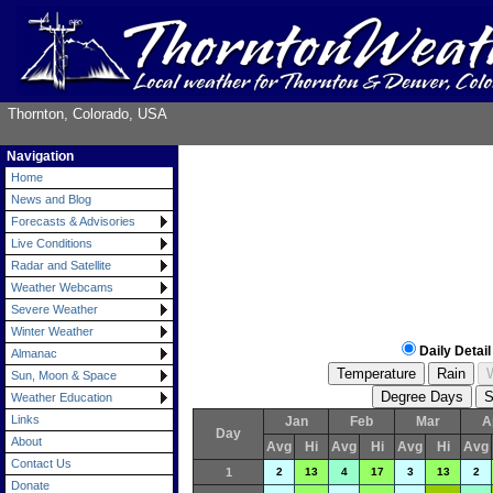
Thornton, Colorado, USA
Navigation
Home
News and Blog
Forecasts & Advisories
Live Conditions
Radar and Satellite
Weather Webcams
Severe Weather
Winter Weather
Daily Detail
Almanac
Sun, Moon & Space
Weather Education
Links
Jan
Feb
Mar
A
Day
About
Avg
Hi
Avg
Hi
Avg
Hi
Avg
Contact Us
1
2
13
4
17
3
13
2
Donate