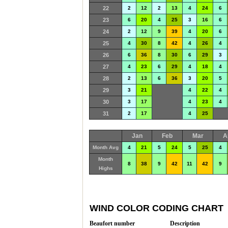
22
2
12
2
13
4
24
6
23
6
20
4
25
3
16
6
24
2
12
9
39
4
20
6
25
4
30
8
42
4
26
4
26
6
36
8
30
6
29
3
27
4
23
6
29
4
18
4
28
2
13
6
36
3
20
5
29
3
21
4
22
4
30
3
17
4
23
4
31
2
17
4
25
Jan
Feb
Mar
A
Month Avg
4
21
5
24
5
25
4
Month
8
38
9
42
11
42
9
Highs
WIND COLOR CODING CHART
Beaufort number
Description