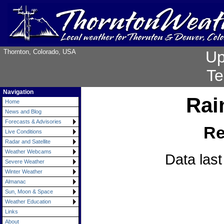
Thornton, Colorado, USA
Up
Te
Navigation
Rain
Home
News and Blog
Forecasts & Advisories
Re
Live Conditions
Radar and Satellite
Weather Webcams
Data las
Severe Weather
Winter Weather
Almanac
Sun, Moon & Space
Weather Education
Links
About