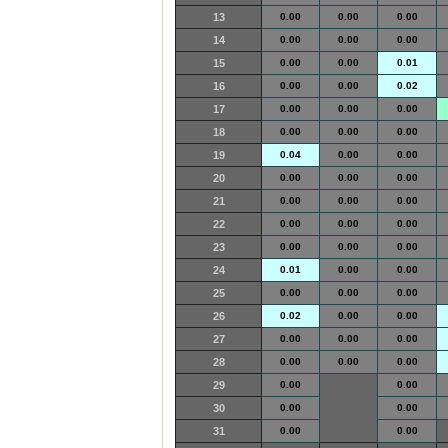
13
0.00
0.00
0.00
14
0.00
0.00
0.00
15
0.00
0.00
0.01
16
0.00
0.00
0.02
17
0.00
0.00
0.00
18
0.00
0.00
0.00
19
0.04
0.00
0.00
20
0.00
0.00
0.00
21
0.00
0.00
0.00
22
0.00
0.00
0.00
23
0.00
0.00
0.00
24
0.01
0.00
0.00
25
0.00
0.00
0.00
26
0.02
0.00
0.00
27
0.00
0.00
0.00
28
0.00
0.00
0.00
29
0.00
0.00
30
0.00
0.00
31
0.00
0.00