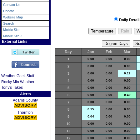
Contact Us
Donate
Website Map
Daily Detail
Search
Mobile Site
Mobile Site 2
External Links
Day
Jan
Feb
Mar
1
0.00
0.00
0.00
2
0.00
0.00
0.00
3
0.00
0.00
0.11
Weather Geek Stuff
4
0.00
0.00
0.00
Rocky Mtn Weather
Tony's Takes
5
0.00
0.00
0.00
Alerts
6
0.00
0.00
0.49
Adams County
7
0.00
0.00
0.00
8
0.15
0.00
0.00
Thornton
9
0.04
0.00
0.00
10
0.00
0.00
0.00
11
0.00
0.00
0.00
12
0.00
0.00
0.00