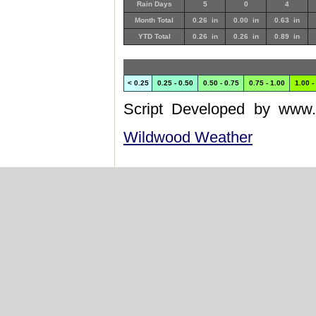
Rain Days
5
0
4
Month Total
0.26 in
0.00 in
0.63 in
YTD Total
0.26 in
0.26 in
0.89 in
< 0.25
0.25 - 0.50
0.50 - 0.75
0.75 - 1.00
1.00 -
Script Developed by www.
Wildwood Weather